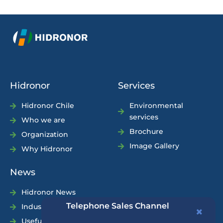
Hidronor
Services
Hidronor Chile
Environmental
services
Who we are
Brochure
Organization
Image Gallery
Why Hidronor
News
Hidronor News
Telephone Sales Channel
Industry News
Useful Tips