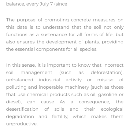
balance, every July 7 (since
The purpose of promoting concrete measures on
this date is to understand that the soil not only
functions as a sustenance for all forms of life, but
also ensures the development of plants, providing
the essential components for all species.
In this sense, it is important to know that incorrect
soil management (such as deforestation),
unbalanced industrial activity or misuse of
polluting and inoperable machinery (such as those
that use chemical products such as oil, gasoline or
diesel), can cause As a consequence, the
desertification of soils and their ecological
degradation and fertility, which makes them
unproductive.