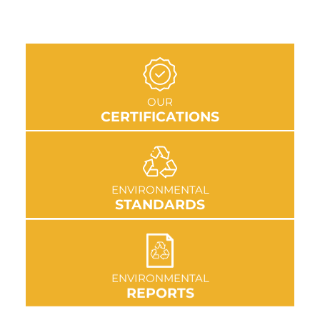
GO TO SECTION
OUR
CERTIFICATIONS
GO TO SECTION
ENVIRONMENTAL
STANDARDS
GO TO SECTION
ENVIRONMENTAL
REPORTS