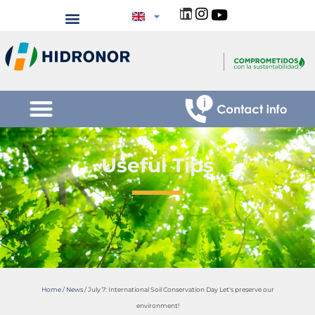
Useful Tips
Home
/
News
/
July 7: International Soil Conservation Day Let's preserve our
environment!