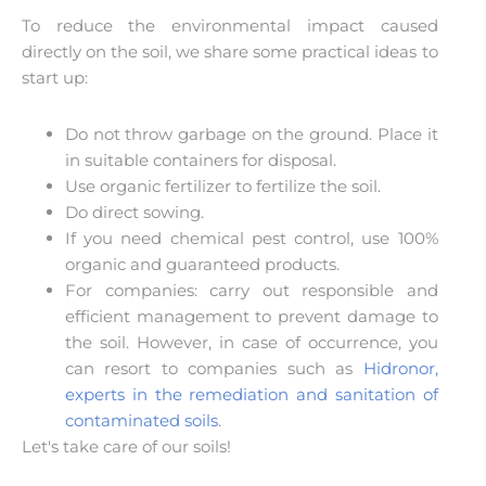
To reduce the environmental impact caused
directly on the soil, we share some practical ideas to
start up:
Do not throw garbage on the ground. Place it
in suitable containers for disposal.
Use organic fertilizer to fertilize the soil.
Do direct sowing.
If you need chemical pest control, use 100%
organic and guaranteed products.
For companies: carry out responsible and
efficient management to prevent damage to
the soil. However, in case of occurrence, you
can resort to companies such as
Hidronor,
experts in the remediation and sanitation of
contaminated soils
.
Let's take care of our soils!