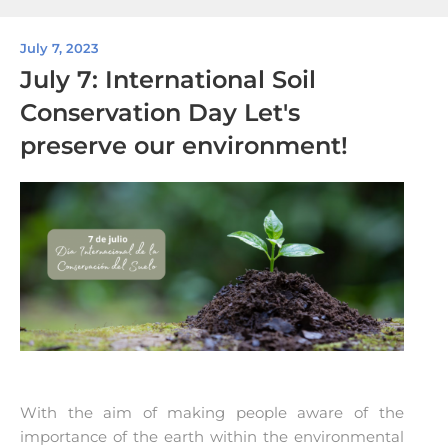
July 7, 2023
July 7: International Soil
Conservation Day Let's
preserve our environment!
With the aim of making people aware of the
importance of the earth within the environmental