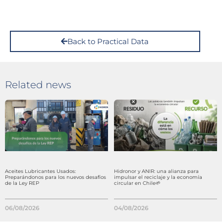
Back to Practical Data
Related news
Aceites Lubricantes Usados:
Hidronor y ANIR: una alianza para
Preparándonos para los nuevos desafíos
impulsar el reciclaje y la economía
de la Ley REP
circular en Chile🌱
06/08/2026
04/08/2026