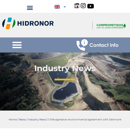
Industry News
Home
/
News
/
Industry News
/
Chile signed an environmental agreement with Denmark