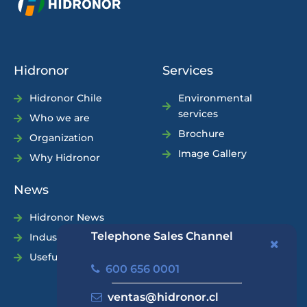
Hidronor
Services
Hidronor Chile
Environmental
services
Who we are
Brochure
Organization
Image Gallery
Why Hidronor
News
Hidronor News
Telephone Sales Channel
Industry News
Useful Tips
600 656 0001
ventas@hidronor.cl