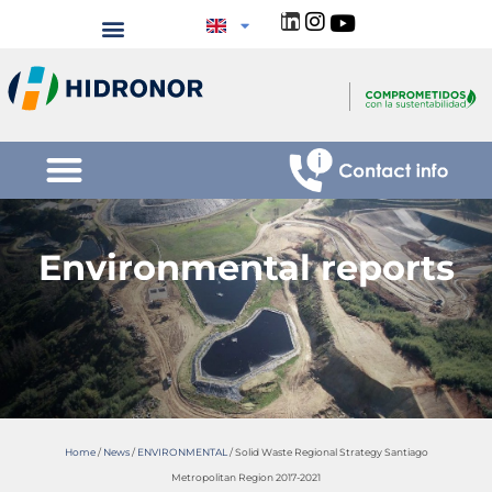
Environmental reports
Home
/
News
/
ENVIRONMENTAL
/
Solid Waste Regional Strategy Santiago
Metropolitan Region 2017-2021