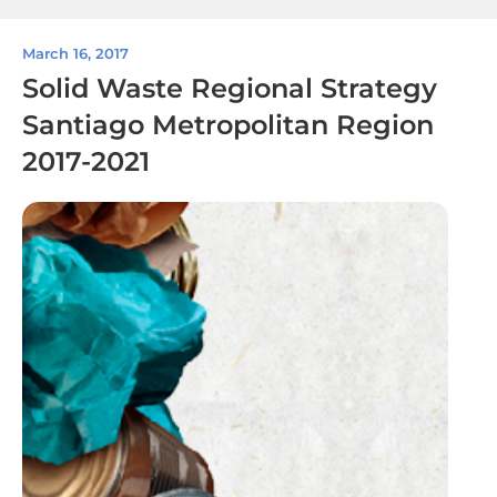
March 16, 2017
Solid Waste Regional Strategy
Santiago Metropolitan Region
2017-2021