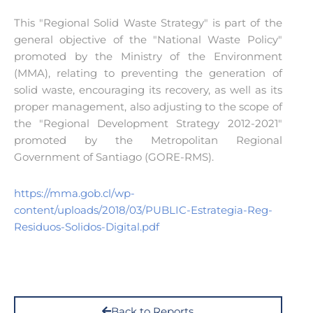
This "Regional Solid Waste Strategy" is part of the
general objective of the "National Waste Policy"
promoted by the Ministry of the Environment
(MMA), relating to preventing the generation of
solid waste, encouraging its recovery, as well as its
proper management, also adjusting to the scope of
the "Regional Development Strategy 2012-2021"
promoted by the Metropolitan Regional
Government of Santiago (GORE-RMS).
https://mma.gob.cl/wp-
content/uploads/2018/03/PUBLIC-Estrategia-Reg-
Residuos-Solidos-Digital.pdf
Back to Reports