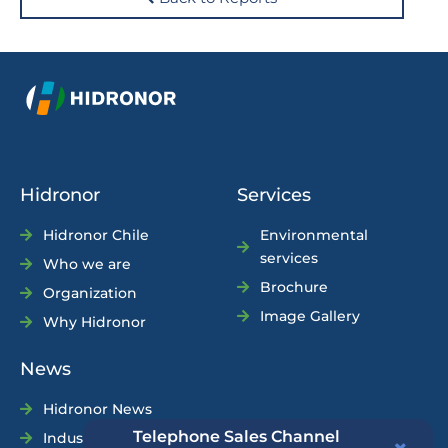
Hidronor
Services
Hidronor Chile
Environmental
services
Who we are
Brochure
Organization
Image Gallery
Why Hidronor
News
Hidronor News
Telephone Sales Channel
Industry News