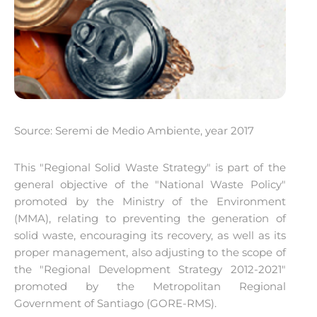
Source: Seremi de Medio Ambiente, year 2017
This "Regional Solid Waste Strategy" is part of the
general objective of the "National Waste Policy"
promoted by the Ministry of the Environment
(MMA), relating to preventing the generation of
solid waste, encouraging its recovery, as well as its
proper management, also adjusting to the scope of
the "Regional Development Strategy 2012-2021"
promoted by the Metropolitan Regional
Government of Santiago (GORE-RMS).