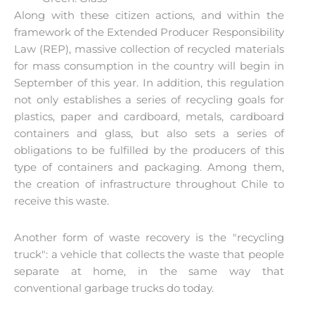
Along with these citizen actions, and within the
framework of the Extended Producer Responsibility
Law (REP), massive collection of recycled materials
for mass consumption in the country will begin in
September of this year. In addition, this regulation
not only establishes a series of recycling goals for
plastics, paper and cardboard, metals, cardboard
containers and glass, but also sets a series of
obligations to be fulfilled by the producers of this
type of containers and packaging. Among them,
the creation of infrastructure throughout Chile to
receive this waste.
Another form of waste recovery is the "recycling
truck": a vehicle that collects the waste that people
separate at home, in the same way that
conventional garbage trucks do today.