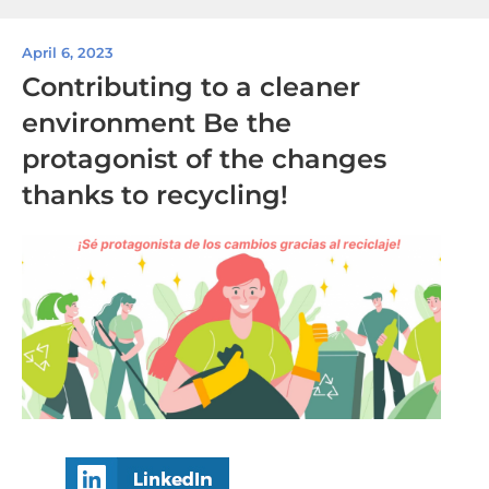
April 6, 2023
Contributing to a cleaner
environment Be the
protagonist of the changes
thanks to recycling!