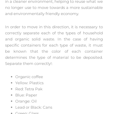
in a cleaner environment, helping to reuse what we
no longer use to move towards a more sustainable
and environmentally friendly economy.
In order to move in this direction, it is necessary to
correctly separate each of the types of household
and organic solid waste. In the case of having
specific containers for each type of waste, it must
be known that the color of each container
determines the type of material to be deposited.
Separate them correctly!:
Organic coffee
Yellow: Plastics
Red: Tetra Pak
Blue: Paper
Orange: Oil
Lead or Black: Cans
Green: Glass