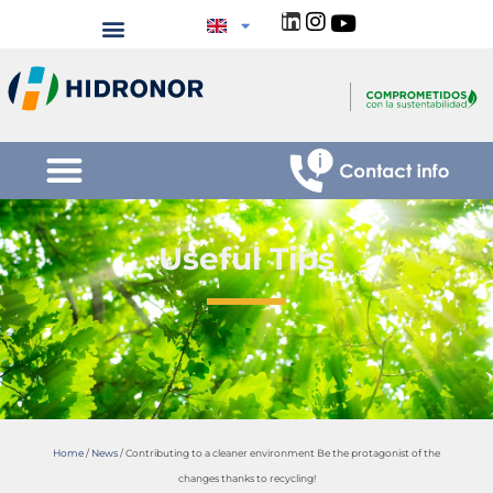
Useful Tips
Home
/
News
/
Contributing to a cleaner environment Be the protagonist of the
changes thanks to recycling!