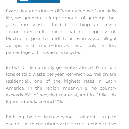
Every day, and due to different actions of our daily
life, we generate a large amount of garbage that
goes from wasted food to clothing, and even
discontinued cell phones that no longer work.
Much of it goes to landfills or, even worse, illegal
dumps and micro-dumps, and only a low
percentage of this waste is recycled.
In fact, Chile currently generates almost 17 million
tons of solid waste per year -of which 6.5 million are
residential-, one of the highest rates in Latin
America. In the region, meanwhile, no country
exceeds 15% of recycled material, and in Chile this
figure is barely around 10%.
Fighting this reality is everyone's task and it is up to
each of us to contribute with a small action to live