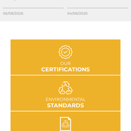
06/08/2026
04/08/2026
GO TO SECTION
OUR
CERTIFICATIONS
GO TO SECTION
ENVIRONMENTAL
STANDARDS
GO TO SECTION