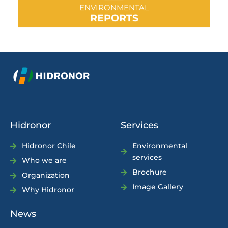
ENVIRONMENTAL
REPORTS
Hidronor
Services
Hidronor Chile
Environmental
services
Who we are
Brochure
Organization
Image Gallery
Why Hidronor
News