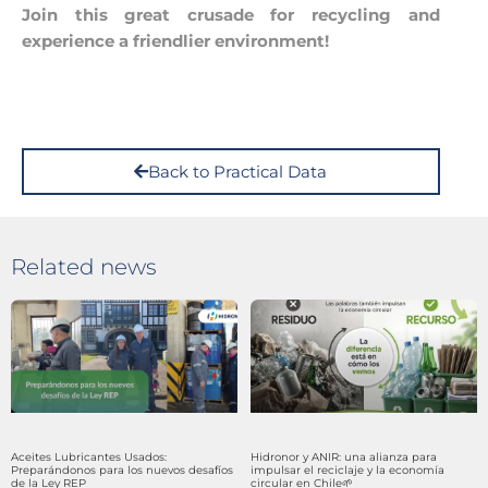
Join this great crusade for recycling and
experience a friendlier environment!
Back to Practical Data
Related news
Aceites Lubricantes Usados:
Hidronor y ANIR: una alianza para
Preparándonos para los nuevos desafíos
impulsar el reciclaje y la economía
de la Ley REP
circular en Chile🌱