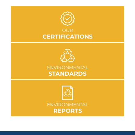
GO TO SECTION
OUR
CERTIFICATIONS
GO TO SECTION
ENVIRONMENTAL
STANDARDS
GO TO SECTION
ENVIRONMENTAL
REPORTS