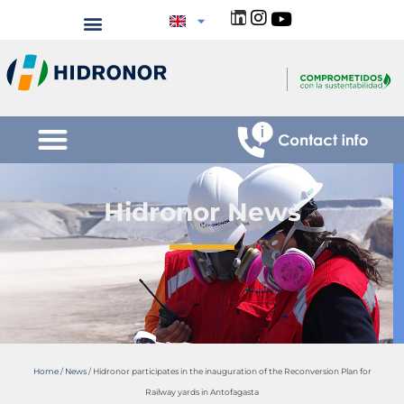
Hidronor News
Home
/
News
/
Hidronor participates in the inauguration of the Reconversion Plan for
Railway yards in Antofagasta