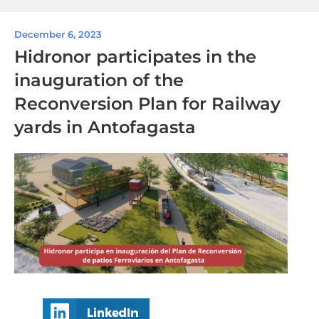
December 6, 2023
Hidronor participates in the
inauguration of the
Reconversion Plan for Railway
yards in Antofagasta