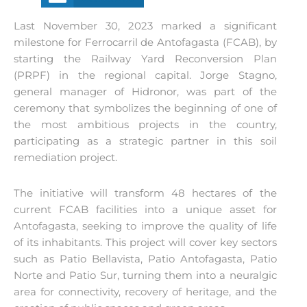
Last November 30, 2023 marked a significant
milestone for Ferrocarril de Antofagasta (FCAB), by
starting the Railway Yard Reconversion Plan
(PRPF) in the regional capital. Jorge Stagno,
general manager of Hidronor, was part of the
ceremony that symbolizes the beginning of one of
the most ambitious projects in the country,
participating as a strategic partner in this soil
remediation project.
The initiative will transform 48 hectares of the
current FCAB facilities into a unique asset for
Antofagasta, seeking to improve the quality of life
of its inhabitants. This project will cover key sectors
such as Patio Bellavista, Patio Antofagasta, Patio
Norte and Patio Sur, turning them into a neuralgic
area for connectivity, recovery of heritage, and the