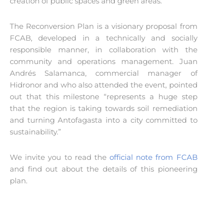
creation of public spaces and green areas.
The Reconversion Plan is a visionary proposal from
FCAB, developed in a technically and socially
responsible manner, in collaboration with the
community and operations management. Juan
Andrés Salamanca, commercial manager of
Hidronor and who also attended the event, pointed
out that this milestone “represents a huge step
that the region is taking towards soil remediation
and turning Antofagasta into a city committed to
sustainability.”
We invite you to read the
official note from FCAB
and find out about the details of this pioneering
plan.