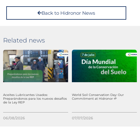
Back to Hidronor News
Related news
Aceites Lubricantes Usados:
World Soil Conservation Day: Our
Preparándonos para los nuevos desafíos
Commitment at Hidronor 🌱
de la Ley REP
06/08/2026
07/07/2026