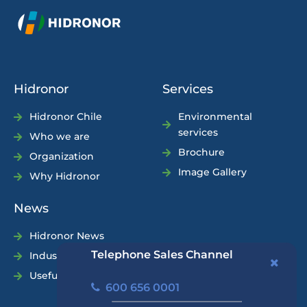
Hidronor
Services
Hidronor Chile
Environmental
services
Who we are
Brochure
Organization
Image Gallery
Why Hidronor
News
Hidronor News
Telephone Sales Channel
Industry News
Useful Tips
600 656 0001