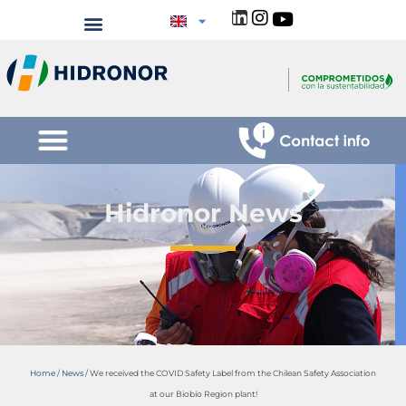
Hidronor News
Home
/
News
/
We received the COVID Safety Label from the Chilean Safety Association
at our Biobío Region plant!