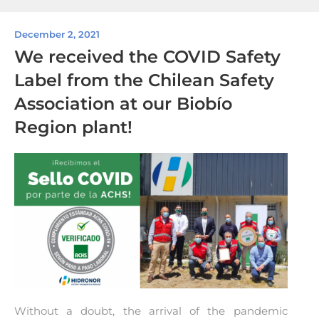
December 2, 2021
We received the COVID Safety
Label from the Chilean Safety
Association at our Biobío
Region plant!
Without a doubt, the arrival of the pandemic