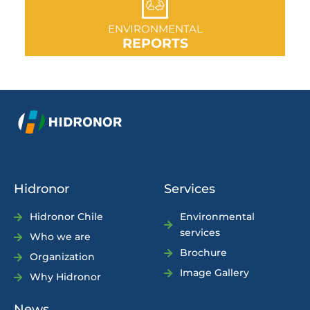
GO TO SECTION
ENVIRONMENTAL
REPORTS
Hidronor
Services
Hidronor Chile
Environmental
services
Who we are
Brochure
Organization
Image Gallery
Why Hidronor
News