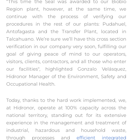
“This time the Seal was awarded to our Biobío
Region plant, however, at the same time, we
continue with the process of verifying our
procedures in the rest of our plants: Pudahuel,
Antofagasta and the Transfer Plant, located in
Talcahuano. We’re sure we’ll have this cross section
verification in our company very soon, fulfilling our
goal of giving peace of mind to our operators,
visitors, clients, contractors, and all those who enter
our facilities", highlighted Gonzalo Velásquez,
Hidronor Manager of the Environment, Safety and
Occupational Health.
Today, thanks to the hard work implemented, we,
at Hidronor, operate at 100% capacity across the
national territory, standing out for its extensive
experience in the management and treatment of
industrial, hazardous and household waste,
through processes and
efficient integrated