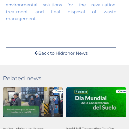
environmental solutions for the revaluation,
treatment and final disposal of waste
management.
Back to Hidronor News
Related news
Aceites Lubricantes Usados:
World Soil Conservation Day: Our