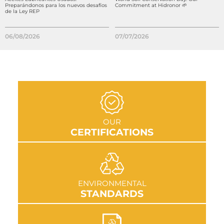
Preparándonos para los nuevos desafíos
Commitment at Hidronor 🌱
de la Ley REP
06/08/2026
07/07/2026
GO TO SECTION
OUR
CERTIFICATIONS
GO TO SECTION
ENVIRONMENTAL
STANDARDS