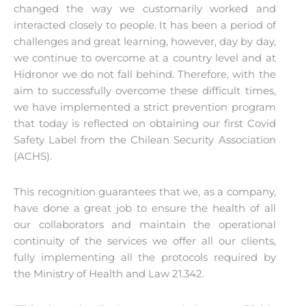
changed the way we customarily worked and
interacted closely to people. It has been a period of
challenges and great learning, however, day by day,
we continue to overcome at a country level and at
Hidronor we do not fall behind. Therefore, with the
aim to successfully overcome these difficult times,
we have implemented a strict prevention program
that today is reflected on obtaining our first Covid
Safety Label from the Chilean Security Association
(ACHS).
This recognition guarantees that we, as a company,
have done a great job to ensure the health of all
our collaborators and maintain the operational
continuity of the services we offer all our clients,
fully implementing all the protocols required by
the Ministry of Health and Law 21.342.