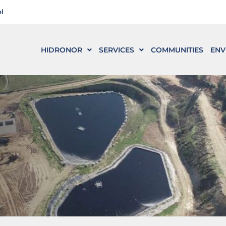
l
HIDRONOR
SERVICES
COMMUNITIES
ENV