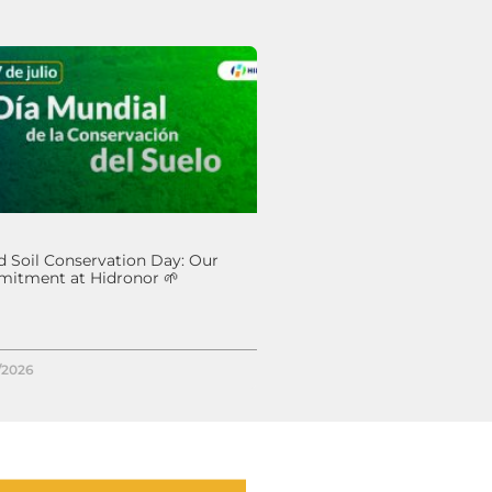
 Soil Conservation Day: Our
itment at Hidronor 🌱
/2026