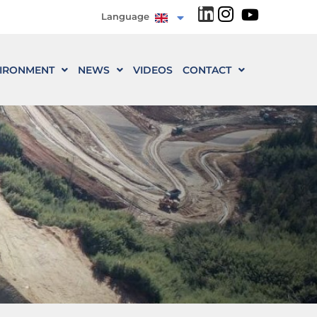
Language
IRONMENT
NEWS
VIDEOS
CONTACT