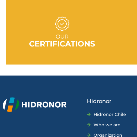
GO TO SECTION
OUR
CERTIFICATIONS
Hidronor
Hidronor Chile
Who we are
Organization