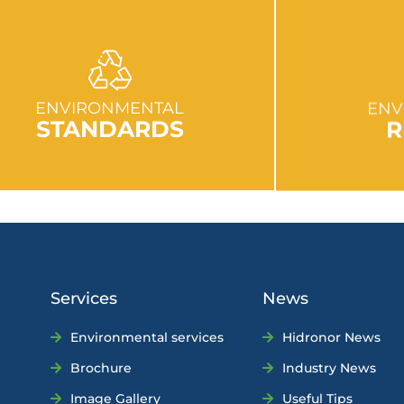
GO TO SECTION
GO
ENVIRONMENTAL
ENV
STANDARDS
R
Services
News
Environmental services
Hidronor News
Brochure
Industry News
Image Gallery
Useful Tips