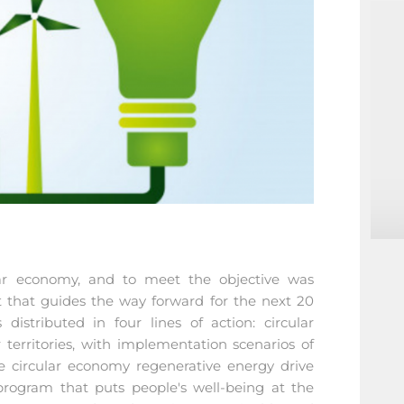
ular economy, and to meet the objective was
that guides the way forward for the next 20
distributed in four lines of action: circular
ar territories, with implementation scenarios of
e circular economy regenerative energy drive
 program that puts people's well-being at the