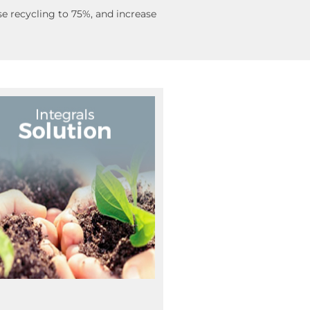
e recycling to 75%, and increase