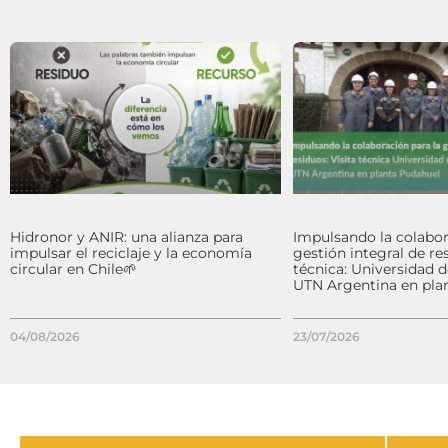
Hidronor y ANIR: una alianza para
Impulsando la colabor
impulsar el reciclaje y la economía
gestión integral de res
circular en Chile🌱
técnica: Universidad 
UTN Argentina en pla
04/08/2026
23/07/2026