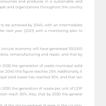
, consumes and produces in a sustainable and
eople and organizations throughout the country
s to be achieved by 2040, with an intermediate
the next year (2021) with a monitoring plan to
he circular economy will have generated 100,000
stics, remanufacturing and repair, and that by
ar 2030 the generation of waste municipal solid
r 2040 this figure reaches 25%. Additionally, it
cipal solid waste has reached 30%, and that ten
ar 2030 the generation of waste per unit of GDP
tion reach 30%. Also, that by 2030 the general
 50% of the micro-garbage dumps in the country,