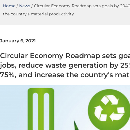
Home
/
News
/
Circular Economy Roadmap sets goals by 2040: 
the country's material productivity
January 6, 2021
Circular Economy Roadmap sets goa
jobs, reduce waste generation by 25
75%, and increase the country's mate