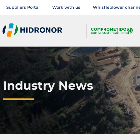
Suppliers Portal
Work with us
Whistleblower channe
Industry News