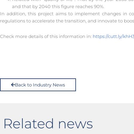
and that by 2040 this figure reaches 90%.
In addition, this project aims to implement changes in 
regulations to accelerate the transition, and innovate to boo
Check more details of this information in:
https://cutt.ly/khH
Back to Industry News
Related news