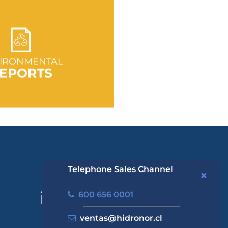
 TO SECTION
IRONMENTAL
EPORTS
Telephone Sales Channel
600 656 0001
ventas@hidronor.cl