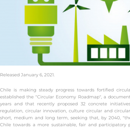
Released January 6, 2021.
Chile is making steady progress towards fortified circ
established the "Circular Economy Roadmap", a document 
years and that recently proposed 32 concrete initiatives 
regulation, circular innovation, culture circular and circul
short, medium and long term, seeking that, by 2040, "th
Chile towards a more sustainable, fair and participatory