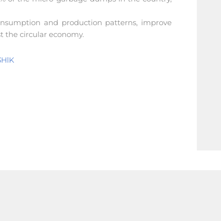
consumption and production patterns, improve
st the circular economy.
3HlK