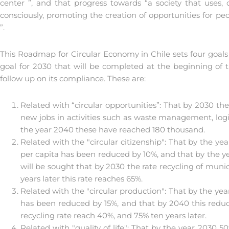
center ”, and that progress towards “a society that uses
consciously, promoting the creation of opportunities for p
”.
This Roadmap for Circular Economy in Chile sets four goal
goal for 2030 that will be completed at the beginning of 
follow up on its compliance. These are:
Related with “circular opportunities”: That by 2030 t
new jobs in activities such as waste management, logi
the year 2040 these have reached 180 thousand.
Related with the "circular citizenship": That by the ye
per capita has been reduced by 10%, and that by the yea
will be sought that by 2030 the rate recycling of muni
years later this rate reaches 65%.
Related with the "circular production": That by the ye
has been reduced by 15%, and that by 2040 this reduc
recycling rate reach 40%, and 75% ten years later.
Related with "quality of life": That by the year 2030