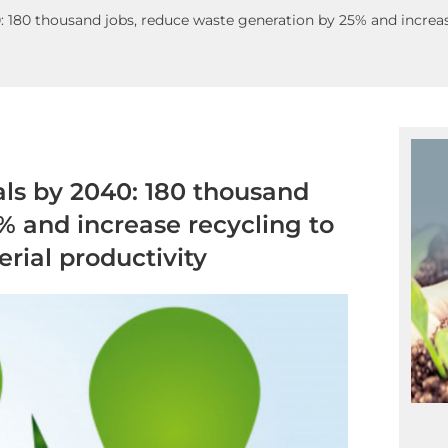
180 thousand jobs, reduce waste generation by 25% and increas
ls by 2040: 180 thousand
% and increase recycling to
rial productivity