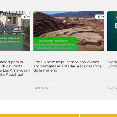
ación para la
Zona Norte: Impulsamos soluciones
World
iduos: Visita
ambientales adaptadas a los desafíos
Comm
de Las Américas y
de la minería
nta Pudahuel
14/07/2026
07/07