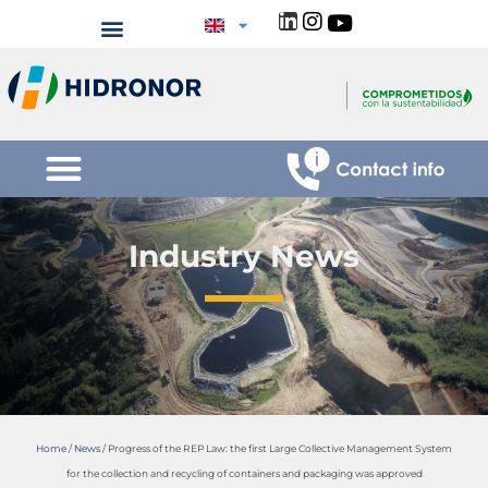
Industry News
Home
/
News
/
Progress of the REP Law: the first Large Collective Management System
for the collection and recycling of containers and packaging was approved