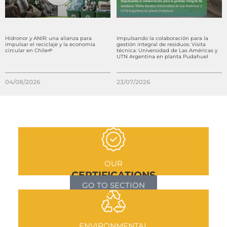
Hidronor y ANIR: una alianza para
Impulsando la colaboración para la
impulsar el reciclaje y la economía
gestión integral de residuos: Visita
circular en Chile🌱
técnica: Universidad de Las Américas y
UTN Argentina en planta Pudahuel
04/08/2026
23/07/2026
OUR
CERTIFICATIONS
GO TO SECTION
ENVIRONMENTAL