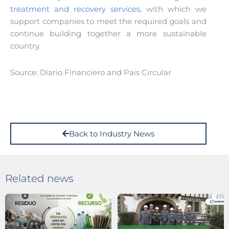
treatment and recovery services
, with which we
support companies to meet the required goals and
continue building together a more sustainable
country.
Source: Diario Financiero and Pais Circular
Back to Industry News
Related news