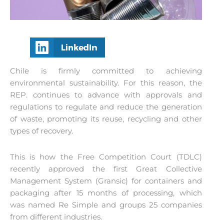
Chile is firmly committed to achieving
environmental sustainability. For this reason, the
REP. continues to advance with approvals and
regulations to regulate and reduce the generation
of waste, promoting its reuse, recycling and other
types of recovery.
This is how the Free Competition Court (TDLC)
recently approved the first Great Collective
Management System (Gransic) for containers and
packaging after 15 months of processing, which
was named Re Simple and groups 25 companies
from different industries.