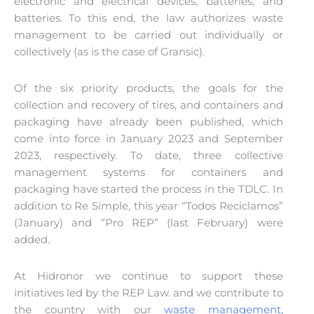
electronic and electrical devices, batteries, and
batteries. To this end, the law authorizes waste
management to be carried out individually or
collectively (as is the case of Gransic).
Of the six priority products, the goals for the
collection and recovery of tires, and containers and
packaging have already been published, which
come into force in January 2023 and September
2023, respectively. To date, three collective
management systems for containers and
packaging have started the process in the TDLC. In
addition to Re Simple, this year “Todos Reciclamos”
(January) and “Pro REP” (last February) were
added.
At Hidronor we continue to support these
initiatives led by the REP Law. and we contribute to
the country with our
waste management,