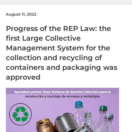
August 11, 2022
Progress of the REP Law: the
first Large Collective
Management System for the
collection and recycling of
containers and packaging was
approved