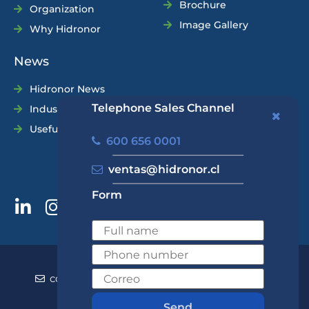
Brochure
Organization
Image Gallery
Why Hidronor
News
Hidronor News
Telephone Sales Channel
Industry News
Useful Tips
600 656 0001
ventas@hidronor.cl
Form
600 656 0001
+562 2570 5700
contacto@hidronor.cl
ventas@hidronor.cl
Contact
Send