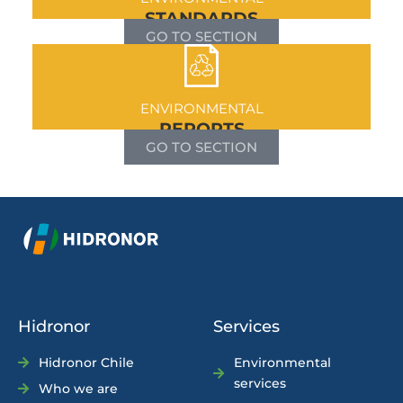
STANDARDS
GO TO SECTION
ENVIRONMENTAL
REPORTS
GO TO SECTION
Hidronor
Services
Hidronor Chile
Environmental
services
Who we are