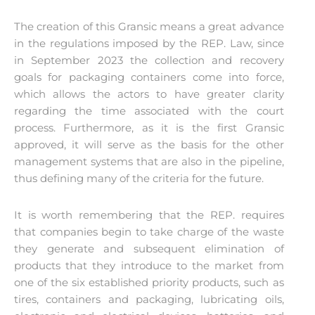
The creation of this Gransic means a great advance
in the regulations imposed by the REP. Law, since
in September 2023 the collection and recovery
goals for packaging containers come into force,
which allows the actors to have greater clarity
regarding the time associated with the court
process. Furthermore, as it is the first Gransic
approved, it will serve as the basis for the other
management systems that are also in the pipeline,
thus defining many of the criteria for the future.
It is worth remembering that the REP. requires
that companies begin to take charge of the waste
they generate and subsequent elimination of
products that they introduce to the market from
one of the six established priority products, such as
tires, containers and packaging, lubricating oils,