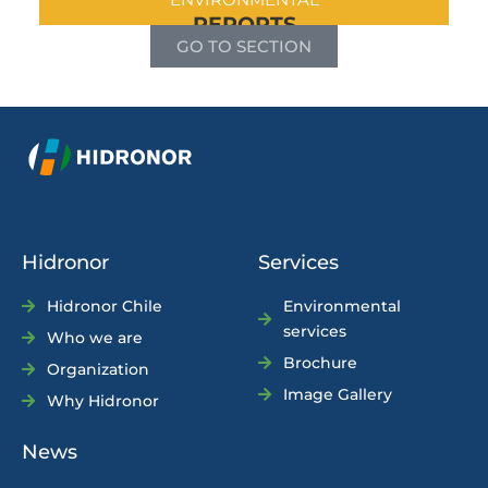
REPORTS
GO TO SECTION
Hidronor
Services
Hidronor Chile
Environmental
services
Who we are
Brochure
Organization
Image Gallery
Why Hidronor
News