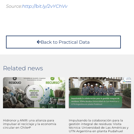
Source:
http://bit.ly/2vYChVv
Back to Practical Data
Related news
Hidronor y ANIR: una alianza para
Impulsando la colaboración para la
impulsar el reciclaje y la economía
gestión integral de residuos: Visita
circular en Chile🌱
técnica: Universidad de Las Américas y
UTN Argentina en planta Pudahuel