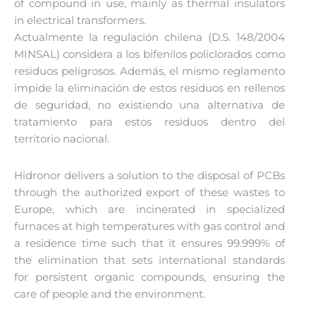
of compound in use, mainly as thermal insulators
in electrical transformers.
Actualmente la regulación chilena (D.S. 148/2004
MINSAL) considera a los bifenilos policlorados como
residuos peligrosos. Además, el mismo reglamento
impide la eliminación de estos residuos en rellenos
de seguridad, no existiendo una alternativa de
tratamiento para estos residuos dentro del
territorio nacional.
Hidronor delivers a solution to the disposal of PCBs
through the authorized export of these wastes to
Europe, which are incinerated in specialized
furnaces at high temperatures with gas control and
a residence time such that it ensures 99.999% of
the elimination that sets international standards
for persistent organic compounds, ensuring the
care of people and the environment.