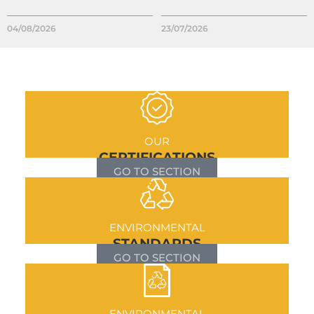
04/08/2026
23/07/2026
OUR
CERTIFICATIONS
GO TO SECTION
ENVIRONMENTAL
STANDARDS
GO TO SECTION
ENVIRONMENTAL