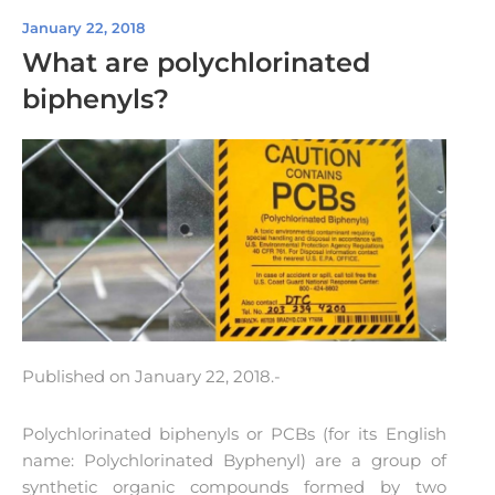
January 22, 2018
What are polychlorinated
biphenyls?
Published on January 22, 2018.-
Polychlorinated biphenyls or PCBs (for its English
name: Polychlorinated Byphenyl) are a group of
synthetic organic compounds formed by two