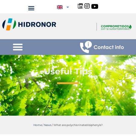
Useful Tips
Home
/
News
/
What are polychlorinated biphenyls?