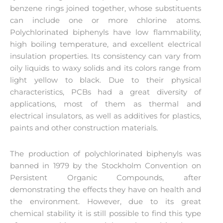
benzene rings joined together, whose substituents
can include one or more chlorine atoms.
Polychlorinated biphenyls have low flammability,
high boiling temperature, and excellent electrical
insulation properties. Its consistency can vary from
oily liquids to waxy solids and its colors range from
light yellow to black. Due to their physical
characteristics, PCBs had a great diversity of
applications, most of them as thermal and
electrical insulators, as well as additives for plastics,
paints and other construction materials.
The production of polychlorinated biphenyls was
banned in 1979 by the Stockholm Convention on
Persistent Organic Compounds, after
demonstrating the effects they have on health and
the environment. However, due to its great
chemical stability it is still possible to find this type