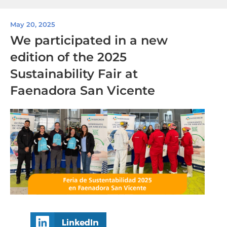
May 20, 2025
We participated in a new
edition of the 2025
Sustainability Fair at
Faenadora San Vicente