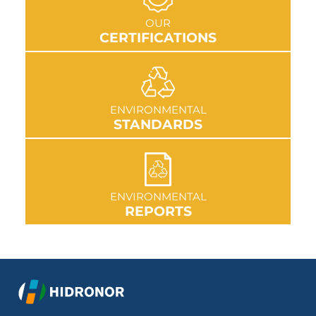
GO TO SECTION
OUR
CERTIFICATIONS
GO TO SECTION
ENVIRONMENTAL
STANDARDS
GO TO SECTION
ENVIRONMENTAL
REPORTS