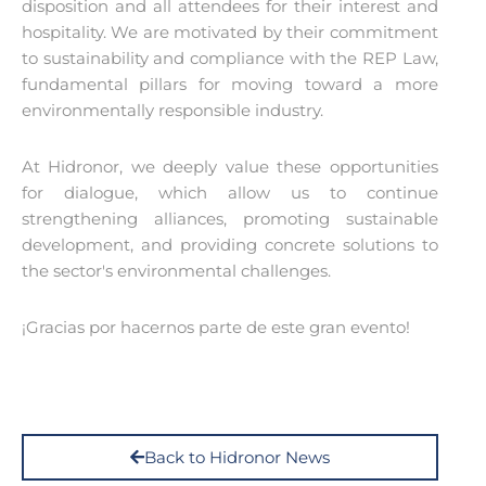
disposition and all attendees for their interest and
hospitality. We are motivated by their commitment
to sustainability and compliance with the REP Law,
fundamental pillars for moving toward a more
environmentally responsible industry.
At Hidronor, we deeply value these opportunities
for dialogue, which allow us to continue
strengthening alliances, promoting sustainable
development, and providing concrete solutions to
the sector's environmental challenges.
¡Gracias por hacernos parte de este gran evento!
Back to Hidronor News