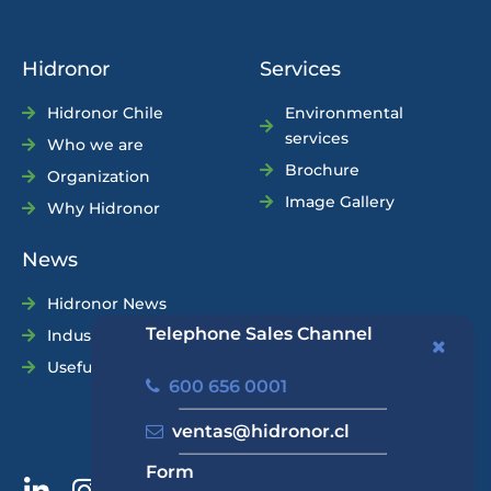
Hidronor
Services
Hidronor Chile
Environmental
services
Who we are
Brochure
Organization
Image Gallery
Why Hidronor
News
Hidronor News
Telephone Sales Channel
Industry News
Useful Tips
600 656 0001
ventas@hidronor.cl
Form