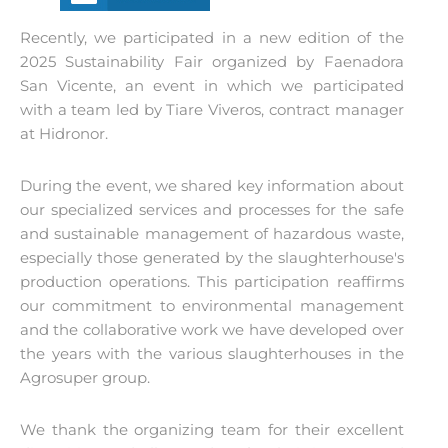
Recently, we participated in a new edition of the
2025 Sustainability Fair organized by Faenadora
San Vicente, an event in which we participated
with a team led by Tiare Viveros, contract manager
at Hidronor.
During the event, we shared key information about
our specialized services and processes for the safe
and sustainable management of hazardous waste,
especially those generated by the slaughterhouse's
production operations. This participation reaffirms
our commitment to environmental management
and the collaborative work we have developed over
the years with the various slaughterhouses in the
Agrosuper group.
We thank the organizing team for their excellent