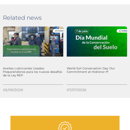
Related news
Aceites Lubricantes Usados:
World Soil Conservation Day: Our
Preparándonos para los nuevos desafíos
Commitment at Hidronor 🌱
de la Ley REP
06/08/2026
07/07/2026