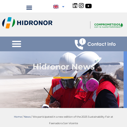
Hidronor News
Home
/
News
/
We participated in a new edition of the 2025 Sustainability Fair at
Faenadora San Vicente