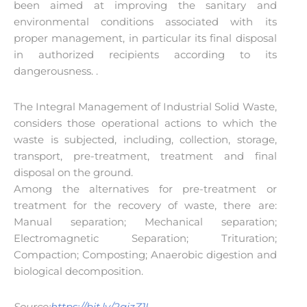
been aimed at improving the sanitary and
environmental conditions associated with its
proper management, in particular its final disposal
in authorized recipients according to its
dangerousness. .
The Integral Management of Industrial Solid Waste,
considers those operational actions to which the
waste is subjected, including, collection, storage,
transport, pre-treatment, treatment and final
disposal on the ground.
Among the alternatives for pre-treatment or
treatment for the recovery of waste, there are:
Manual separation; Mechanical separation;
Electromagnetic Separation; Trituration;
Compaction; Composting; Anaerobic digestion and
biological decomposition.
Source:
https://bit.ly/2qjzZ1I