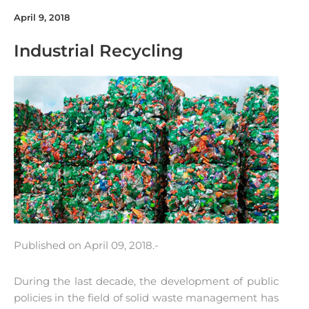
April 9, 2018
Industrial Recycling
Published on April 09, 2018.-
During the last decade, the development of public
policies in the field of solid waste management has