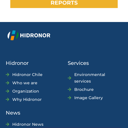
REPORTS
Hidronor
Services
Hidronor Chile
Environmental
services
Who we are
Brochure
Organization
Image Gallery
Why Hidronor
News
Hidronor News