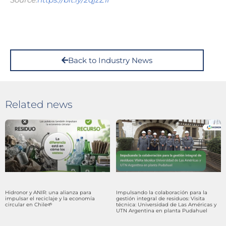
Back to Industry News
Related news
Hidronor y ANIR: una alianza para
Impulsando la colaboración para la
impulsar el reciclaje y la economía
gestión integral de residuos: Visita
circular en Chile🌱
técnica: Universidad de Las Américas y
UTN Argentina en planta Pudahuel