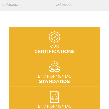
04/08/2026
23/07/2026
GO TO SECTION
OUR
CERTIFICATIONS
GO TO SECTION
ENVIRONMENTAL
STANDARDS
GO TO SECTION
ENVIRONMENTAL