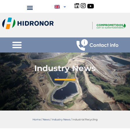
Industry News
Home
/
News
/
Industry News
/
Industrial Recycling