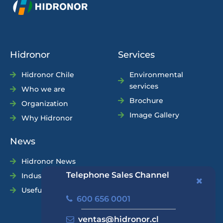
Hidronor
Services
Hidronor Chile
Environmental
services
Who we are
Brochure
Organization
Image Gallery
Why Hidronor
News
Hidronor News
Telephone Sales Channel
Industry News
Useful Tips
600 656 0001
ventas@hidronor.cl