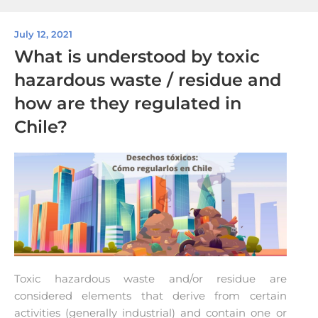
July 12, 2021
What is understood by toxic
hazardous waste / residue and
how are they regulated in
Chile?
Toxic hazardous waste and/or residue are
considered elements that derive from certain
activities (generally industrial) and contain one or