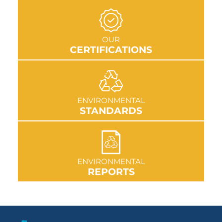
GO TO SECTION
OUR
CERTIFICATIONS
GO TO SECTION
ENVIRONMENTAL
STANDARDS
GO TO SECTION
ENVIRONMENTAL
REPORTS