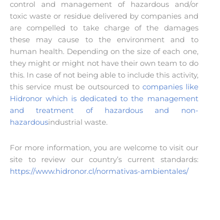
control and management of hazardous and/or
toxic waste or residue delivered by companies and
are compelled to take charge of the damages
these may cause to the environment and to
human health. Depending on the size of each one,
they might or might not have their own team to do
this. In case of not being able to include this activity,
this service must be outsourced to
companies like
Hidronor which is dedicated to the management
and treatment of hazardous and non-
hazardous
industrial waste.
For more information, you are welcome to visit our
site to review our country’s current standards:
https://www.hidronor.cl/normativas-ambientales/