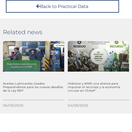
Back to Practical Data
Related news
Aceites Lubricantes Usados:
Hidronor y ANIR: una alianza para
Preparándonos para los nuevos desafíos
impulsar el reciclaje y la economía
de la Ley REP
circular en Chile🌱
06/08/2026
04/08/2026