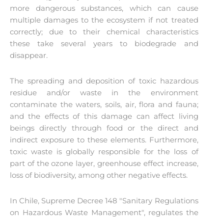
more dangerous substances, which can cause
multiple damages to the ecosystem if not treated
correctly; due to their chemical characteristics
these take several years to biodegrade and
disappear.
The spreading and deposition of toxic hazardous
residue and/or waste in the environment
contaminate the waters, soils, air, flora and fauna;
and the effects of this damage can affect living
beings directly through food or the direct and
indirect exposure to these elements. Furthermore,
toxic waste is globally responsible for the loss of
part of the ozone layer, greenhouse effect increase,
loss of biodiversity, among other negative effects.
In Chile, Supreme Decree 148 "Sanitary Regulations
on Hazardous Waste Management", regulates the