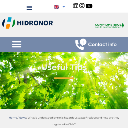
Useful Tips
Home
/
News
/
What is understood by toxic hazardous waste / residue and how are they
regulated in Chile?