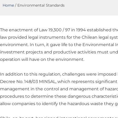
Home
/
Environmental Standards
The enactment of Law 19,300 / 97 in 1994 established th
law provided legal instruments for the Chilean legal syst
environment. In turn, it gave life to the Environmental
investment projects and productive activities must unde
operation will have on the environment.
In addition to this regulation, challenges were imposed
Decree No. 148/03 MINSAL, which represents significant
management in the control and management of hazardou
procedures to determine these dangerous characteristics. 
allow companies to identify the hazardous waste they ge