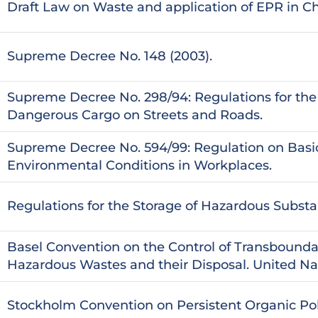
Draft Law on Waste and application of EPR in Ch
Supreme Decree No. 148 (2003).
Supreme Decree No. 298/94: Regulations for the 
Dangerous Cargo on Streets and Roads.
Supreme Decree No. 594/99: Regulation on Basi
Environmental Conditions in Workplaces.
Regulations for the Storage of Hazardous Subst
Basel Convention on the Control of Transbound
Hazardous Wastes and their Disposal. United Nat
Stockholm Convention on Persistent Organic Pol