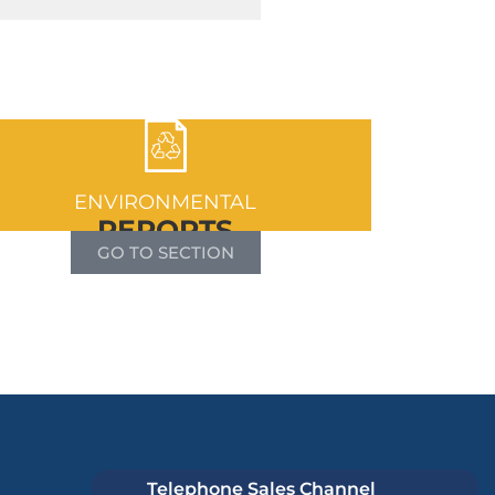
ENVIRONMENTAL
REPORTS
GO TO SECTION
Telephone Sales Channel