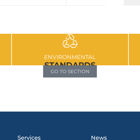
ENVIRONMENTAL
STANDARDS
GO TO SECTION
Services
News