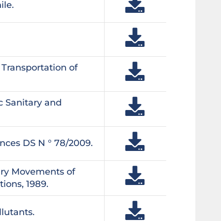
ile.
Transportation of
c Sanitary and
ances DS N ° 78/2009.
ary Movements of
ions, 1989.
lutants.