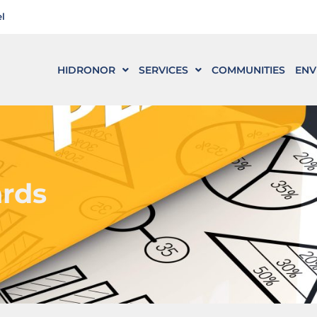
l
HIDRONOR
SERVICES
COMMUNITIES
ENV
ards