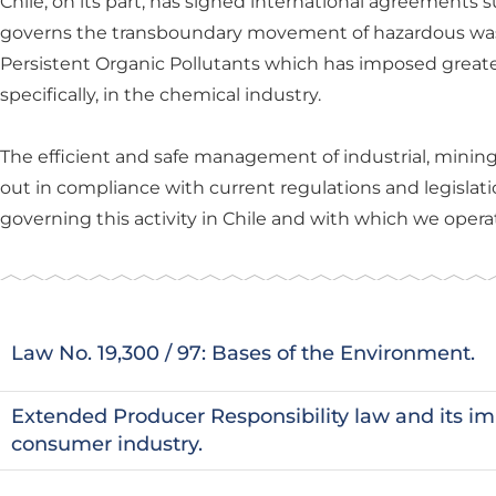
Chile, on its part, has signed international agreements
governs the transboundary movement of hazardous wa
Persistent Organic Pollutants which has imposed greater c
specifically, in the chemical industry.
The efficient and safe management of industrial, mini
out in compliance with current regulations and legislati
governing this activity in Chile and with which we operat
Law No. 19,300 / 97: Bases of the Environment.
Extended Producer Responsibility law and its im
consumer industry.