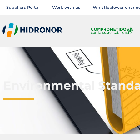
Suppliers Portal
Work with us
Whistleblower channe
Environmental Stand