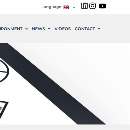
Language
IRONMENT
NEWS
VIDEOS
CONTACT