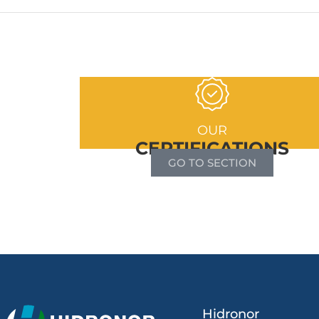
OUR
CERTIFICATIONS
GO TO SECTION
Hidronor