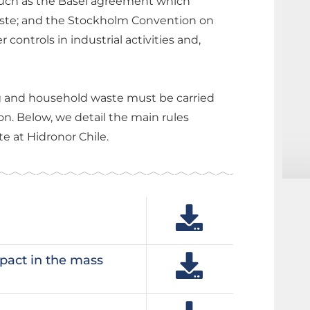
 such as the Basel agreement which
ste; and the Stockholm Convention on
ontrols in industrial activities and,
ng and household waste must be carried
on. Below, we detail the main rules
e at Hidronor Chile.
pact in the mass