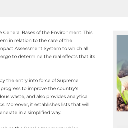
e General Bases of the Environment. This
em in relation to the care of the
 Impact Assessment System to which all
rgo to determine the real effects that its
 by the entry into force of Supreme
 progress to improve the country's
s waste, and also provides analytical
Moreover, it establishes lists that will
nerate in a simplified way.