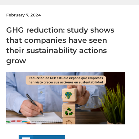
February 7, 2024
GHG reduction: study shows
that companies have seen
their sustainability actions
grow