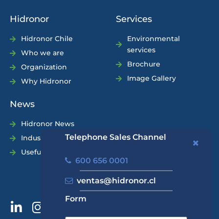
Hidronor
Services
Hidronor Chile
Environmental
services
Who we are
Brochure
Organization
Image Gallery
Why Hidronor
News
Hidronor News
Telephone Sales Channel
Industry News
Useful Tips
600 656 0001
ventas@hidronor.cl
Form