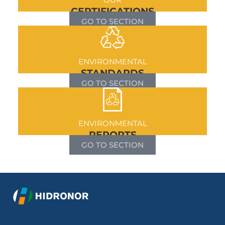
CERTIFICATIONS
GO TO SECTION
ENVIRONMENTAL
STANDARDS
GO TO SECTION
ENVIRONMENTAL
REPORTS
GO TO SECTION