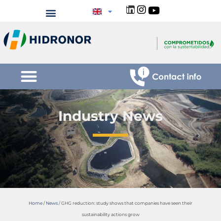
Industry News
Home
/
News
/
GHG reduction: study shows that companies have seen their
sustainability actions grow