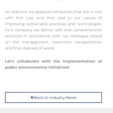
At Hidronor we applaud companies that are in line
with this Law and that add to our values of
improving sustainable practices and technologies.
As a company we deliver safe and comprehensive
solutions in accordance with our strategies based
on the management, treatment, transportation
and final disposal of waste.
Let's collaborate with the implementation of
public environmental initiatives!
Back to Industry News