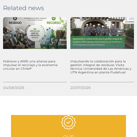
Related news
Hidronor y ANIR: una alianza para
Impulsando la colaboración para la
impulsar el reciclaje y la economía
gestión integral de residuos: Visita
circular en Chile🌱
técnica: Universidad de Las Américas y
UTN Argentina en planta Pudahuel
04/08/2026
23/07/2026
OUR