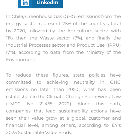
In Chile, Greenhouse Gas (GHG) emissions from the
energy sector represent 75% of the country's total
by 2020, followed by the Agriculture sector with
11%, then the Waste sector (7%), and finally the
Industrial Processes sector and Product Use (IPPU)
(7%), according to data from the Ministry of the
Environment.
To reduce these figures, state policies have
committed to achieving neutrality in GHG
emissions no later than 2050.
,
what has been
established in the Climate Change Framework Law
(LMCC, No. 21,455, 2022). Along this path,
companies that lead sustainability actions have
seen their value grow at a global, customer and
financial level, among others, according to EY's
2023 Sustainable Value Study.