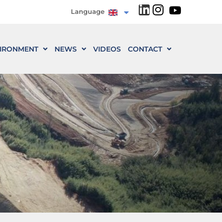
Language
IRONMENT
NEWS
VIDEOS
CONTACT