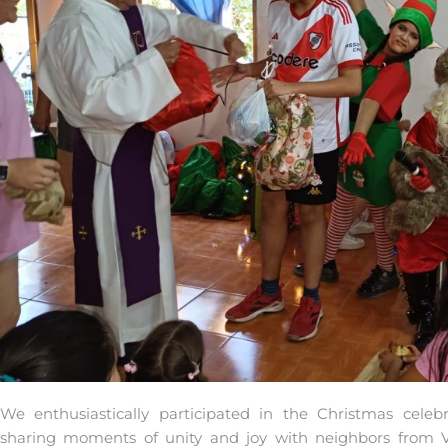
We enthusiastically participated in the Christmas celeb
sharing moments of unity and joy with neighbors from Vi