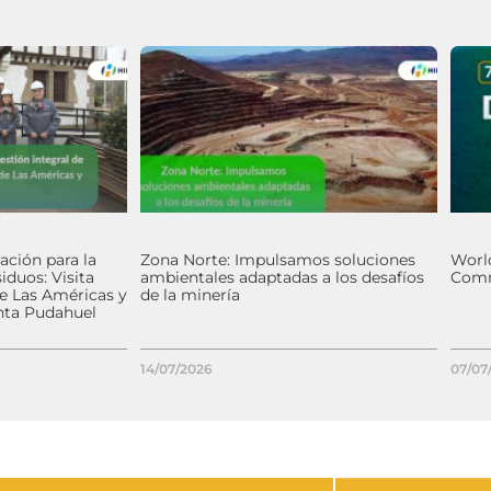
ación para la
Zona Norte: Impulsamos soluciones
World
iduos: Visita
ambientales adaptadas a los desafíos
Comm
de Las Américas y
de la minería
nta Pudahuel
14/07/2026
07/07