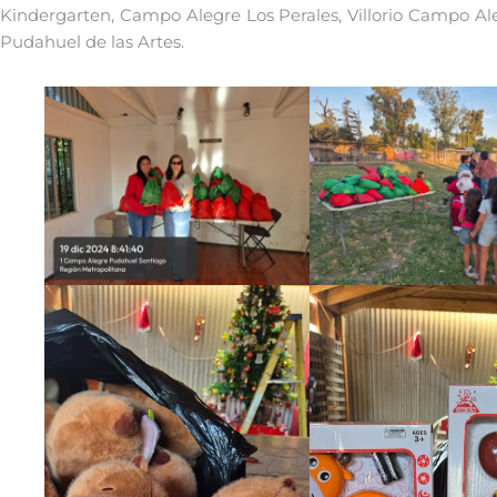
Kindergarten, Campo Alegre Los Perales, Villorio Campo Al
Pudahuel de las Artes.