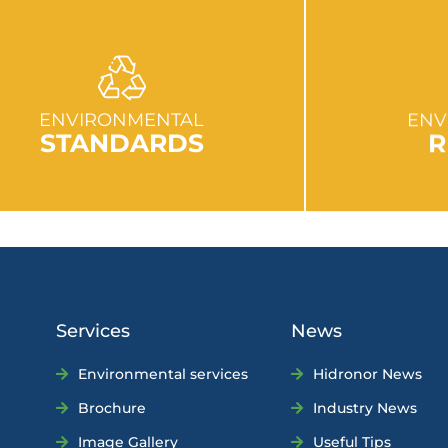
GO TO SECTION
GO
ENVIRONMENTAL
ENV
STANDARDS
R
Services
News
Environmental services
Hidronor News
Brochure
Industry News
Image Gallery
Useful Tips