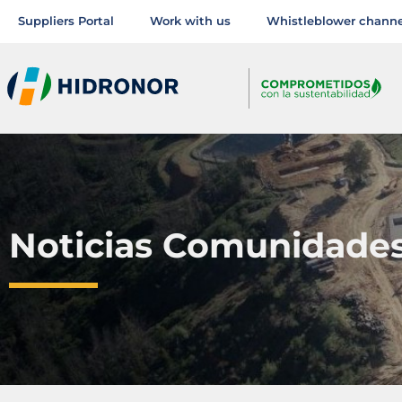
Suppliers Portal
Work with us
Whistleblower channe
Noticias Comunidade