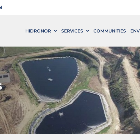
l
HIDRONOR
SERVICES
COMMUNITIES
ENV
s