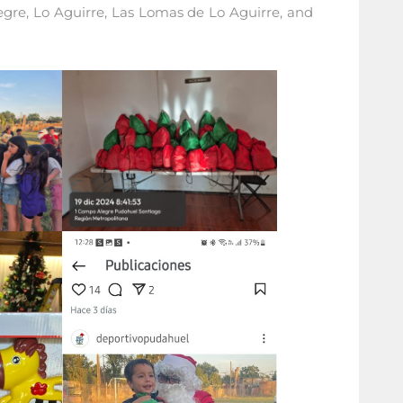
egre, Lo Aguirre, Las Lomas de Lo Aguirre, and