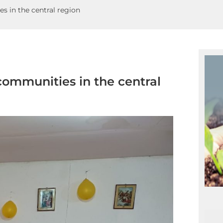
s in the central region
communities in the central