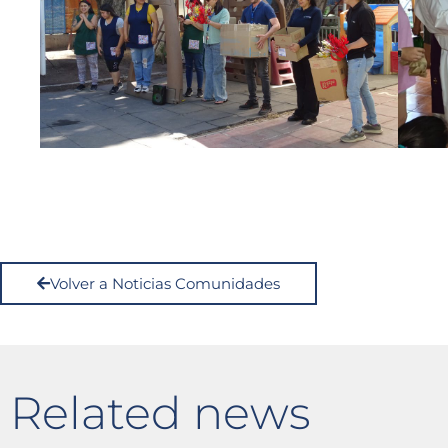
Volver a Noticias Comunidades
Related news