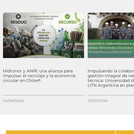
Hidronor y ANIR: una alianza para
Impulsando la colabor
impulsar el reciclaje y la economía
gestión integral de res
circular en Chile🌱
técnica: Universidad 
UTN Argentina en pla
04/08/2026
23/07/2026