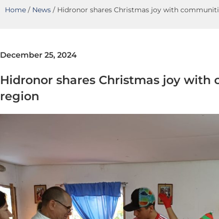
Home
/
News
/
Hidronor shares Christmas joy with communitie
December 25, 2024
Hidronor shares Christmas joy with 
region