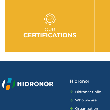
GO TO SECTION
OUR
CERTIFICATIONS
Hidronor
Hidronor Chile
Who we are
Organization