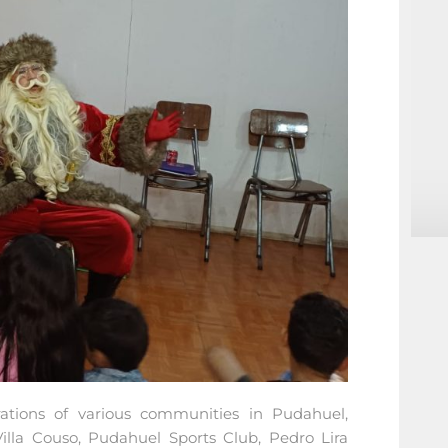
rations of various communities in Pudahuel,
lla Couso, Pudahuel Sports Club, Pedro Lira