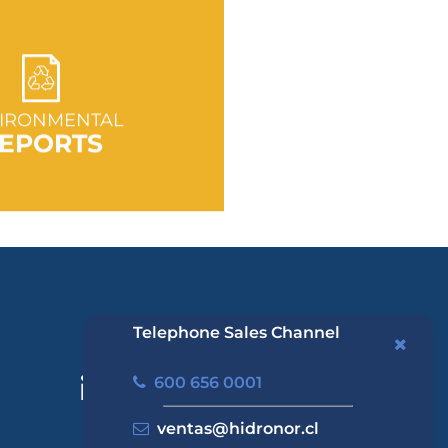
 TO SECTION
IRONMENTAL
EPORTS
Telephone Sales Channel
600 656 0001
ventas@hidronor.cl