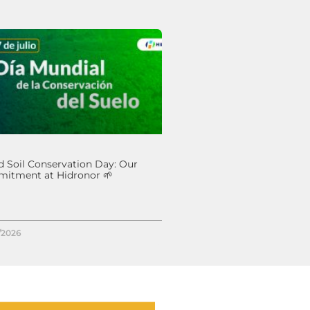
 Soil Conservation Day: Our
itment at Hidronor 🌱
/2026