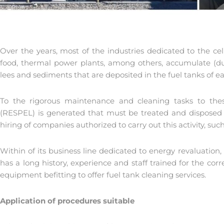
Over the years, most of the industries dedicated to the cel
food, thermal power plants, among others, accumulate (due
lees and sediments that are deposited in the fuel tanks of 
To the rigorous maintenance and cleaning tasks to t
(RESPEL) is generated that must be treated and disposed of
hiring of companies authorized to carry out this activity, suc
Within of its business line dedicated to energy revaluation
has a long history, experience and staff trained for the corr
equipment befitting to offer fuel tank cleaning services.
Application of procedures suitable