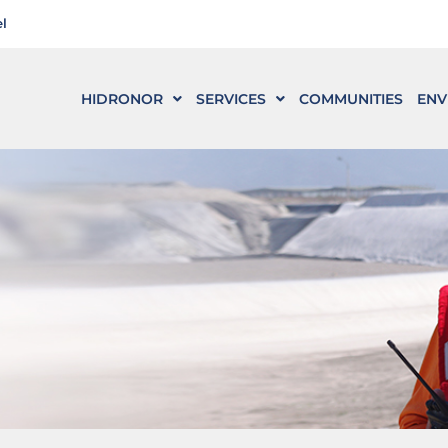
l
HIDRONOR
SERVICES
COMMUNITIES
ENV