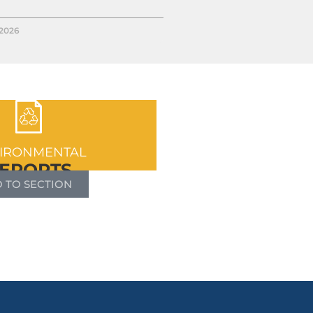
/2026
IRONMENTAL
EPORTS
 TO SECTION