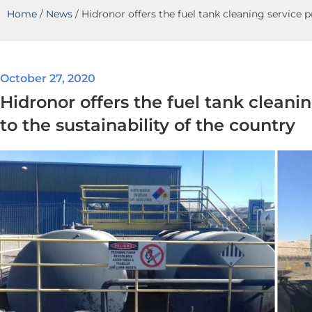
Home
/
News
/
Hidronor offers the fuel tank cleaning service p
October 27, 2020
Hidronor offers the fuel tank cleani
to the sustainability of the country