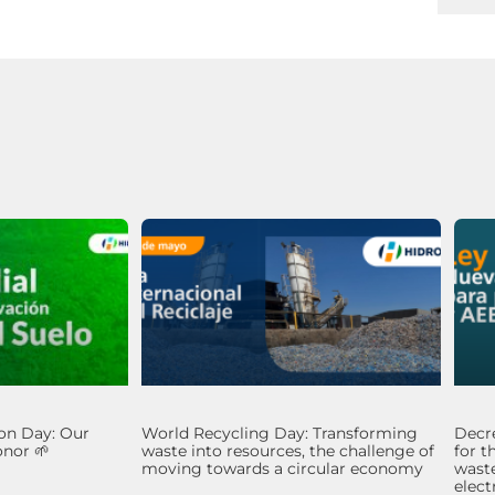
on Day: Our
World Recycling Day: Transforming
Decre
nor 🌱
waste into resources, the challenge of
for t
moving towards a circular economy
waste
elec