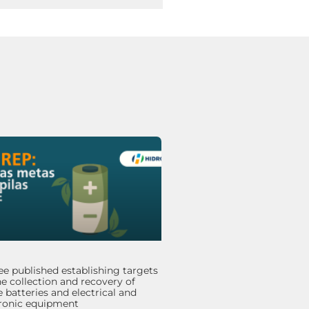
e published establishing targets
he collection and recovery of
 batteries and electrical and
tronic equipment