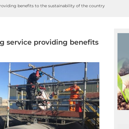
roviding benefits to the sustainability of the country
ng service providing benefits