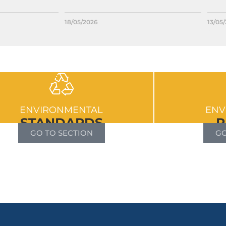
18/05/2026
13/05
ENVIRONMENTAL
ENV
STANDARDS
R
GO TO SECTION
GO