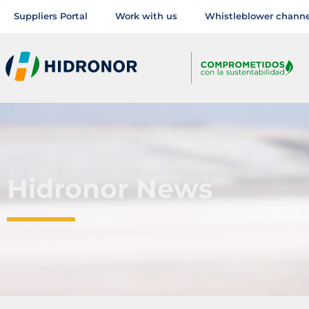
Suppliers Portal
Work with us
Whistleblower channe
Hidronor News