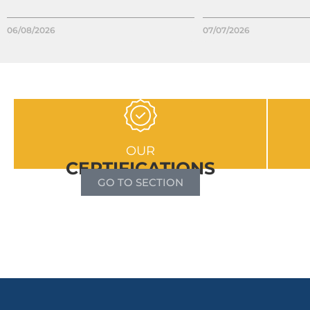
06/08/2026
07/07/2026
OUR
CERTIFICATIONS
GO TO SECTION