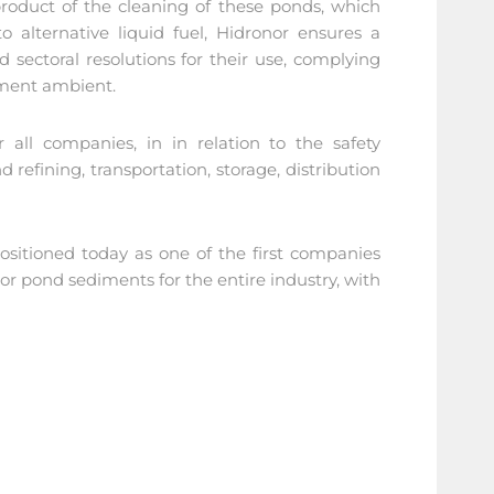
roduct of the cleaning of these ponds, which
o alternative liquid fuel, Hidronor ensures a
sectoral resolutions for their use, complying
nment ambient.
 all companies, in in relation to the safety
d refining, transportation, storage, distribution
ositioned today as one of the first companies
 or pond sediments for the entire industry, with