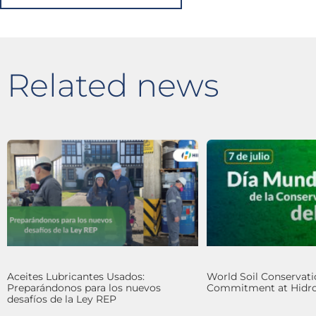
Related news
Aceites Lubricantes Usados:
World Soil Conservati
Preparándonos para los nuevos
Commitment at Hidro
desafíos de la Ley REP