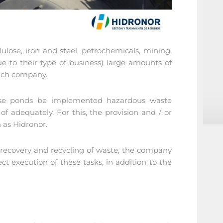
lulose, iron and steel, petrochemicals, mining,
 to their type of business) large amounts of
each company.
hese ponds be implemented hazardous waste
 adequately. For this, the provision and / or
h as Hidronor.
, recovery and recycling of waste, the company
ect execution of these tasks, in addition to the