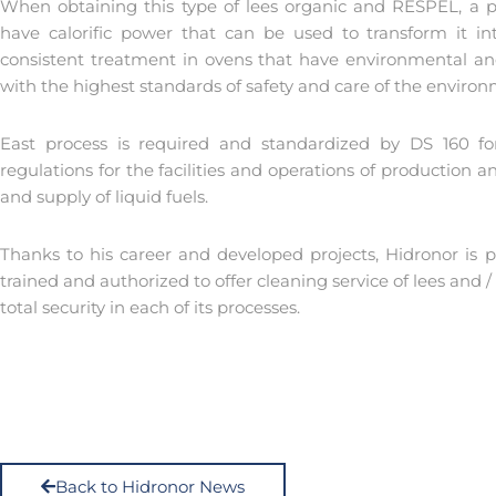
When obtaining this type of lees organic and RESPEL, a p
have calorific power that can be used to transform it int
consistent treatment in ovens that have environmental and 
with the highest standards of safety and care of the enviro
East process is required and standardized by DS 160 for
regulations for the facilities and operations of production an
and supply of liquid fuels.
Thanks to his career and developed projects, Hidronor is p
trained and authorized to offer cleaning service of lees and /
total security in each of its processes.
Back to Hidronor News