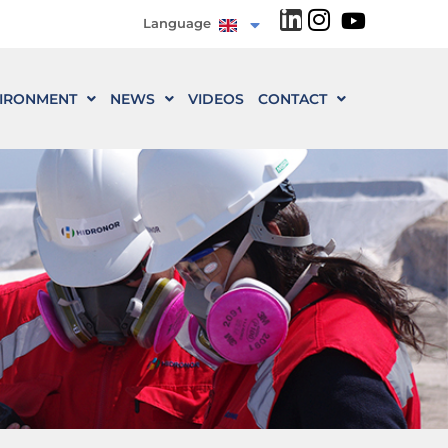
Language
IRONMENT
NEWS
VIDEOS
CONTACT