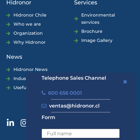
Hidronor
Services
Hidronor Chile
Environmental
services
Who we are
Brochure
Organization
Image Gallery
Why Hidronor
News
Hidronor News
Telephone Sales Channel
Industry News
Useful Tips
600 656 0001
ventas@hidronor.cl
Form