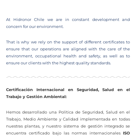
At Hidronor Chile we are in constant development and
concern for our environment.
That is why we rely on the support of different certificates to
ensure that our operations are aligned with the care of the
environment, occupational health and safety, as well as to
ensure our clients with the highest quality standards.
Certificación Internacional en Seguridad, Salud en el
Trabajo y Gestión Ambiental:
Hemos desarrollado una Política de Seguridad, Salud en el
Trabajo, Medio Ambiente y Calidad implementada en todas
nuestras plantas, y nuestro sistema de gestión integrado se
encuentra certificado bajo las normas internacionales
ISO