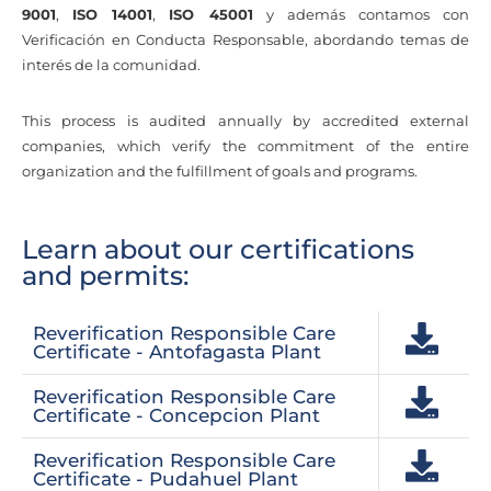
9001
,
ISO 14001
,
ISO 45001
y además contamos con
Verificación en Conducta Responsable, abordando temas de
interés de la comunidad.
This process is audited annually by accredited external
companies, which verify the commitment of the entire
organization and the fulfillment of goals and programs.
Learn about our certifications
and permits:
Reverification Responsible Care
Certificate - Antofagasta Plant
Reverification Responsible Care
Certificate - Concepcion Plant
Reverification Responsible Care
Certificate - Pudahuel Plant