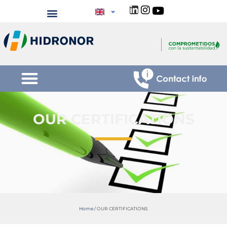
OUR CERTIFICATIONS
Home
/
OUR CERTIFICATIONS