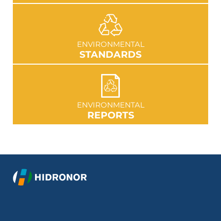
GO TO SECTION
ENVIRONMENTAL
STANDARDS
GO TO SECTION
ENVIRONMENTAL
REPORTS