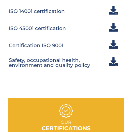
ISO 14001 certification
ISO 45001 certification
Certification ISO 9001
Safety, occupational health,
environment and quality policy
GO TO SECTION
OUR
CERTIFICATIONS