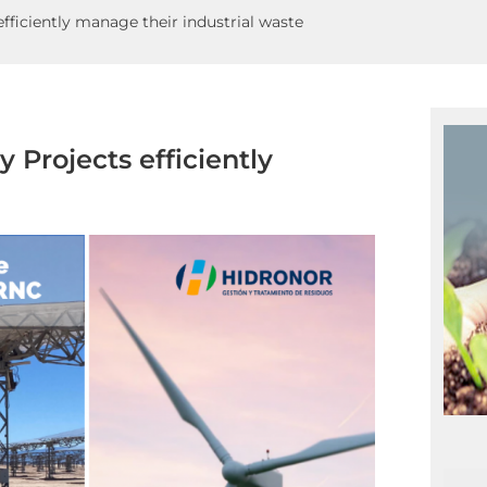
ficiently manage their industrial waste
Projects efficiently