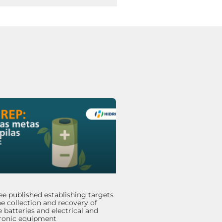
e published establishing targets
he collection and recovery of
 batteries and electrical and
tronic equipment