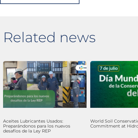
Related news
Aceites Lubricantes Usados:
World Soil Conservati
Preparándonos para los nuevos
Commitment at Hidro
desafíos de la Ley REP