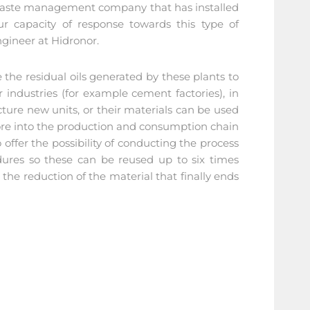
ly waste management company that has installed
r capacity of response towards this type of
gineer at Hidronor.
e the residual oils generated by these plants to
 industries (for example cement factories), in
cture new units, or their materials can be used
fore into the production and consumption chain
offer the possibility of conducting the process
dures so these can be reused up to six times
the reduction of the material that finally ends