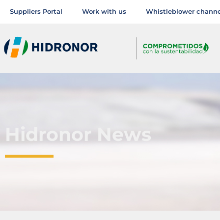
Suppliers Portal
Work with us
Whistleblower channe
Hidronor News