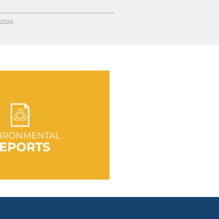
/2026
 TO SECTION
IRONMENTAL
EPORTS