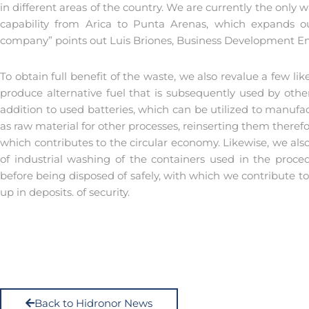
in different areas of the country. We are currently the on
capability from Arica to Punta Arenas, which expands ou
company” points out Luis Briones, Business Development En
To obtain full benefit of the waste, we also revalue a few lik
produce alternative fuel that is subsequently used by other
addition to used batteries, which can be utilized to manufa
as raw material for other processes, reinserting them there
which contributes to the circular economy. Likewise, we also 
of industrial washing of the containers used in the proce
before being disposed of safely, with which we contribute to 
up in deposits. of security.
Back to Hidronor News