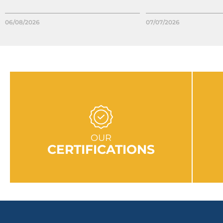
06/08/2026
07/07/2026
GO TO SECTION
OUR
CERTIFICATIONS