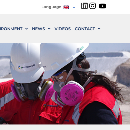
Language
IRONMENT
NEWS
VIDEOS
CONTACT