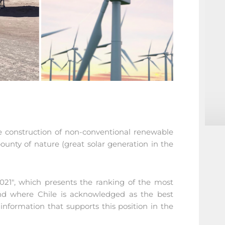
e construction of non-conventional renewable
ounty of nature (great solar generation in the
2021", which presents the ranking of the most
 and where Chile is acknowledged as the best
information that supports this position in the