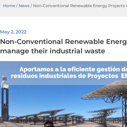
Home
/
News
/
Non-Conventional Renewable Energy Projects ef
May 2, 2022
Non-Conventional Renewable Energy 
manage their industrial waste