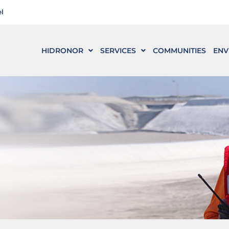
l
HIDRONOR
SERVICES
COMMUNITIES
ENV