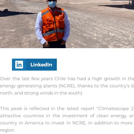
Over the last few years Chile has had a high growth in th
energy generating plants (NCRE), thanks to the country’s b
north, and strong winds in the south).
This peak is reflected in the latest report "Climatescope 
attractive countries in the investment of clean energy,
country in America to invest in NCRE, in addition to more 
region.