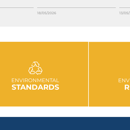
18/05/2026
13/05
GO TO SECTION
GO
ENVIRONMENTAL
ENV
STANDARDS
R