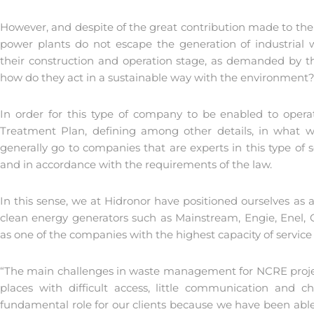
However, and despite of the great contribution made to the
power plants do not escape the generation of industrial
their construction and operation stage, as demanded by the
how do they act in a sustainable way with the environment
In order for this type of company to be enabled to ope
Treatment Plan, defining among other details, in what way
generally go to companies that are experts in this type of 
and in accordance with the requirements of the law.
In this sense, we at Hidronor have positioned ourselves as 
clean energy generators such as Mainstream, Engie, Enel,
as one of the companies with the highest capacity of service a
“The main challenges in waste management for NCRE project
places with difficult access, little communication and
fundamental role for our clients because we have been able