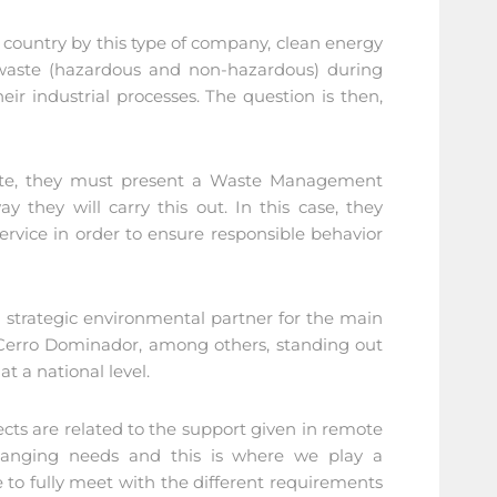
 country by this type of company, clean energy
 waste (hazardous and non-hazardous) during
ir industrial processes. The question is then,
?
rate, they must present a Waste Management
 they will carry this out. In this case, they
service in order to ensure responsible behavior
a strategic environmental partner for the main
 Cerro Dominador, among others, standing out
t a national level.
s are related to the support given in remote
 changing needs and this is where we play a
 to fully meet with the different requirements