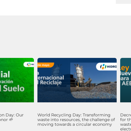
on Day: Our
World Recycling Day: Transforming
Decre
nor 🌱
waste into resources, the challenge of
for t
moving towards a circular economy
waste
elec