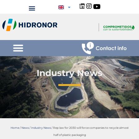
Industry News
Home
/
News
/
Industry News
/
Rep law for 2030 will force companies to recycle almost
half of plastic packaging