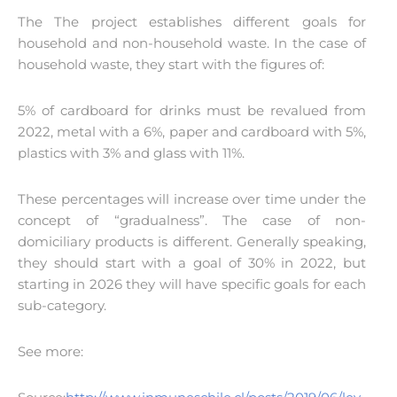
The The project establishes different goals for
household and non-household waste. In the case of
household waste, they start with the figures of:
5% of cardboard for drinks must be revalued from
2022, metal with a 6%, paper and cardboard with 5%,
plastics with 3% and glass with 11%.
These percentages will increase over time under the
concept of “gradualness”. The case of non-
domiciliary products is different. Generally speaking,
they should start with a goal of 30% in 2022, but
starting in 2026 they will have specific goals for each
sub-category.
See more: