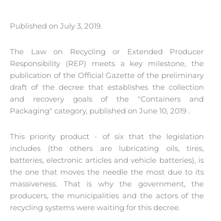
Published on July 3, 2019.
The Law on Recycling or Extended Producer
Responsibility (REP) meets a key milestone, the
publication of the Official Gazette of the preliminary
draft of the decree that establishes the collection
and recovery goals of the "Containers and
Packaging" category, published on June 10, 2019 .
This priority product - of six that the legislation
includes (the others are lubricating oils, tires,
batteries, electronic articles and vehicle batteries), is
the one that moves the needle the most due to its
massiveness. That is why the government, the
producers, the municipalities and the actors of the
recycling systems were waiting for this decree.