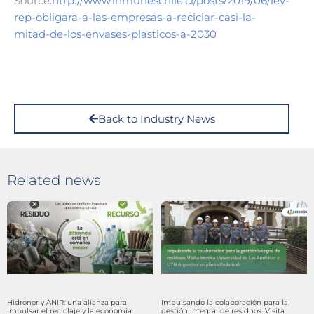
Source:
http://www.inmuneschile.cl/posts/2019/06/ley-
rep-obligara-a-las-empresas-a-reciclar-casi-la-
mitad-de-los-envases-plasticos-a-2030
Back to Industry News
Related news
Hidronor y ANIR: una alianza para
Impulsando la colaboración para la
impulsar el reciclaje y la economía
gestión integral de residuos: Visita