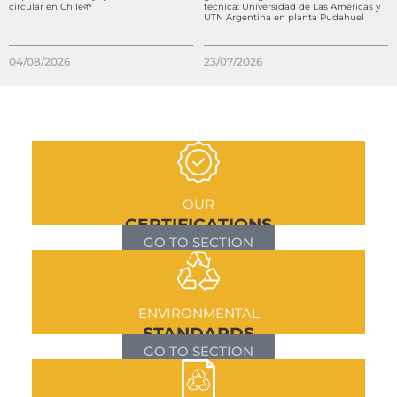
circular en Chile🌱
técnica: Universidad de Las Américas y
UTN Argentina en planta Pudahuel
04/08/2026
23/07/2026
OUR
CERTIFICATIONS
GO TO SECTION
ENVIRONMENTAL
STANDARDS
GO TO SECTION