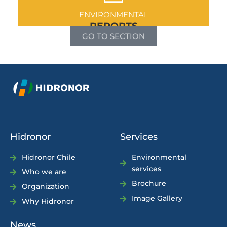
ENVIRONMENTAL
REPORTS
GO TO SECTION
Hidronor
Services
Hidronor Chile
Environmental
services
Who we are
Brochure
Organization
Image Gallery
Why Hidronor
News