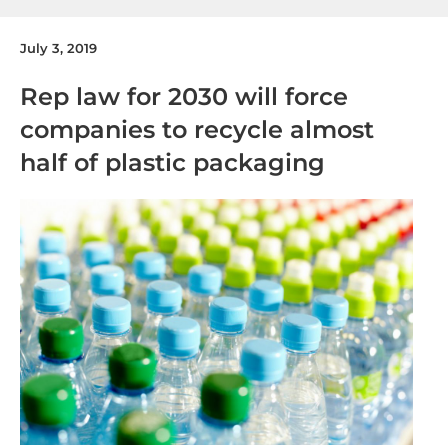
July 3, 2019
Rep law for 2030 will force
companies to recycle almost
half of plastic packaging