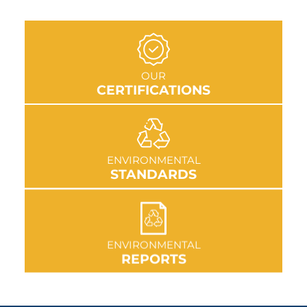
GO TO SECTION
OUR
CERTIFICATIONS
GO TO SECTION
ENVIRONMENTAL
STANDARDS
GO TO SECTION
ENVIRONMENTAL
REPORTS