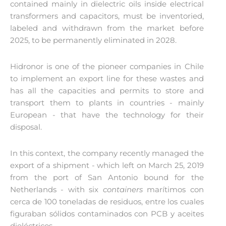
contained mainly in dielectric oils inside electrical
transformers and capacitors, must be inventoried,
labeled and withdrawn from the market before
2025, to be permanently eliminated in 2028.
Hidronor is one of the pioneer companies in Chile
to implement an export line for these wastes and
has all the capacities and permits to store and
transport them to plants in countries - mainly
European - that have the technology for their
disposal.
In this context, the company recently managed the
export of a shipment - which left on March 25, 2019
from the port of San Antonio bound for the
Netherlands - with six
containers
marítimos con
cerca de 100 toneladas de residuos, entre los cuales
figuraban sólidos contaminados con PCB y aceites
dieléctricos.