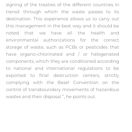
signing of the treaties of the different countries in
transit through which the waste passes to its
destination. This experience allows us to carry out
this management in the best way and it should be
noted that we have all the health and
environmental authorizations for the correct
storage of waste, such as PCBs or pesticides that
have organo-chlorinated and / or halogenated
components, which they are conditioned according
to national and international regulations to be
exported to final destruction centers, strictly
complying with the Basel Convention on the
control of transboundary movements of hazardous
wastes and their disposal ”, he points out.