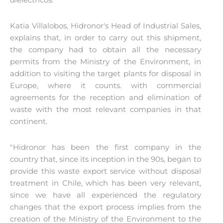
Katia Villalobos, Hidronor's Head of Industrial Sales,
explains that, in order to carry out this shipment,
the company had to obtain all the necessary
permits from the Ministry of the Environment, in
addition to visiting the target plants for disposal in
Europe, where it counts. with commercial
agreements for the reception and elimination of
waste with the most relevant companies in that
continent.
"Hidronor has been the first company in the
country that, since its inception in the 90s, began to
provide this waste export service without disposal
treatment in Chile, which has been very relevant,
since we have all experienced the regulatory
changes that the export process implies from the
creation of the Ministry of the Environment to the