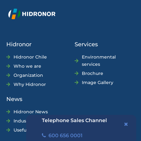
Hidronor
Services
Hidronor Chile
Environmental
services
Who we are
Brochure
Organization
Image Gallery
Why Hidronor
News
Hidronor News
Telephone Sales Channel
Industry News
Useful Tips
600 656 0001