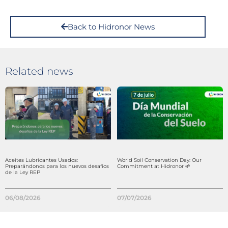
Back to Hidronor News
Related news
Aceites Lubricantes Usados:
World Soil Conservation Day: Our
Preparándonos para los nuevos desafíos
Commitment at Hidronor 🌱
de la Ley REP
06/08/2026
07/07/2026