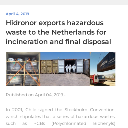
April 4, 2019
Hidronor exports hazardous
waste to the Netherlands for
incineration and final disposal
Published on April 04, 2019.-
In 2001, Chile signed the Stockholm Convention,
which stipulates that a series of hazardous wastes,
such as PCBs (Polychlorinated Biphenyls)