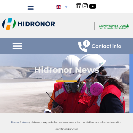
Hidronor News
Home
/
News
/
Hidronor exports hazardous waste to the Netherlands for incineration
and final disposal